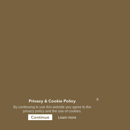
x
Privacy & Cookie Policy
By continuing to use this website you agree to the
privacy policy and the use of cookies.
Continue
Learn more