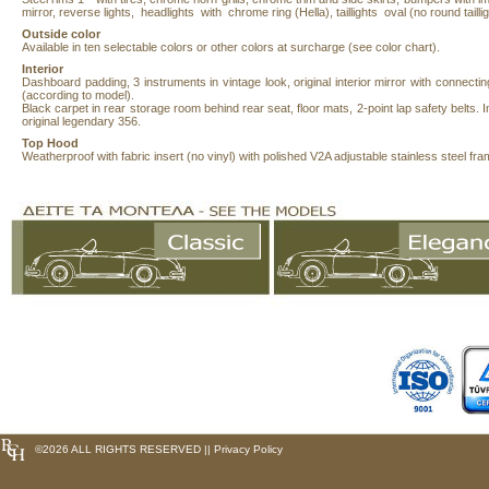
mirror, reverse lights, headlights with chrome ring (Hella), taillights oval (no round taillig
Outside
color
Available in ten selectable colors or other colors at surcharge (see color chart).
Interior
Dashboard padding, 3 instruments in vintage look, original interior mirror with connecting 
(according to model).
Black carpet in rear storage room behind rear seat, floor mats, 2-point lap safety belts. In
original legendary 356.
Top Hood
Weatherproof with fabric insert (no vinyl) with polished V2A adjustable stainless steel fra
©
2026 ALL RIGHTS RESERVED ||
Privacy Policy