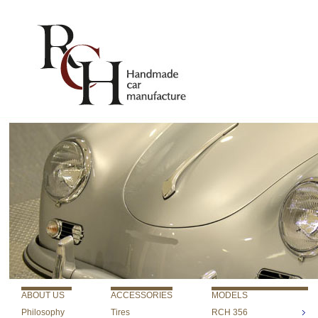
ABOUT US
ACCESSORIES
MODELS
Philosophy
Tires
RCH 356