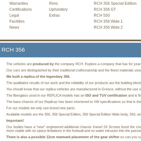
Warranties
Rims
RCH 356 Special Edition
Certifications
Upholstery
RCH 356 GT
Legal
Extras
RCH 550
Facilities
RCH 356 Wide 1
News
RCH 356 Wide 2
RCH 356
The vehicles are
produced by
the company RCH. Explore a company that has for years s
Our cars are distinguished by their traditional craftsmanship and the finest materials use
We built a replica of the legendary 356.
The qualitative results of our work and the reliability of our products are the building 
You should know that our replica vehicles are manufactured in Greece, without the use of
The fiberglass used in our REPLICA models has an
ISO and TUV certification
and is fi
The base chassis of our Replicas has been shortened to VW specifications so that is the
For our models we only use brand new parts.
Available models are the 356, 356 Special Edition, 356 Special Edition Wide body, 550, 
Important!
Our bodies have a "new" engineered additional chassis frame! 24 Screws bond the ch
more stable with no space limitations in the footwall and no water intrusion into the pas
There is also a possible 12cm rearward placement of the gear shifter
so can you saf