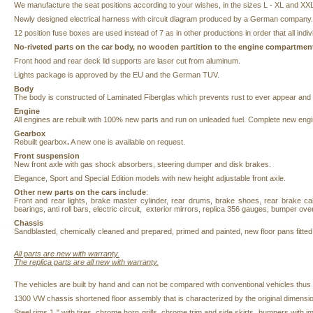
We manufacture the seat positions according to your wishes, in the sizes L - XL and XX
Newly designed electrical harness with circuit diagram produced by a German company.
12 position fuse boxes are used instead of 7 as in other productions in order t
No-riveted parts on the car body, no wooden partition to the engine compartment
Front hood and rear deck lid supports are laser cut from aluminum.
Lights package is approved by the EU and the German TUV.
Body
The body is constructed of Laminated Fiberglas which prevents rust to ever appear and is
Engine
All engines are rebuilt with 100%
new parts and run on unleaded fuel. Complete new engi
Gearbox
Rebuilt gearbox
.
A new one is available on request.
Front suspension
New front axle with gas shock absorbers, steering dumper and disk brakes.
Elegance, Sport and Special Edition models with new height adjustable front axle.
Other new parts on the cars include
:
Front and rear lights, brake master cylinder, rear drums, brake shoes, rear brake cabl
bearings, anti roll bars, electric circuit, exterior mirrors, replica 356 gauges, bumper ove
Chassis
Sandblasted,
chemically cleaned and prepared,
primed and painted, new floor pans fitte
All parts are new with
warranty.
The
replica parts are all new with warranty.
The vehicles are built by hand and can not be compared with conventional vehicles thus
1300 VW chassis shortened floor assembly that is characterized by the original dimensio
Steel rims 1 " with tires, chrome horn grills, chrome trim and side skirts, bumpers with