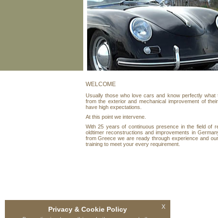
WELCOME
Usually those who love cars and know perfectly what
from the exterior and mechanical improvement of thei
have high expectations.
At this point we intervene.
With 25 years of continuous presence in the field of r
oldtimer reconstructions and improvements in German
from Greece we are ready through experience and our
training to meet your every requirement.
x
Privacy & Cookie Policy