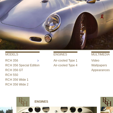
MODELS
ENGINES
MULTIMEDIA
RCH 356
Air-cooled Type 1
Video
RCH 356 Special Edition
Air-cooled Type 4
Wallpapers
RCH 356 GT
Appearances
RCH 550
RCH 356 Wide 1
RCH 356 Wide 2
ENGINES