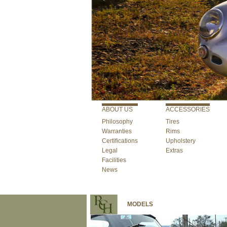
ABOUT US
ACCESSORIES
Philosophy
Tires
Warranties
Rims
Certifications
Upholstery
Legal
Extras
Facilities
News
MODELS