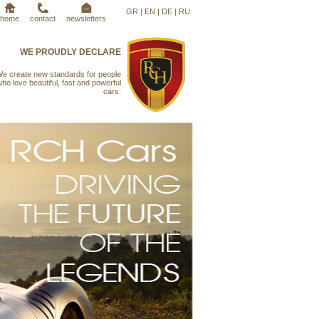
GR
|
EN
|
DE
|
RU
home
contact
newsletters
WE PROUDLY DECLARE
e create new standards for people
ho love beautiful, fast and powerful
cars.