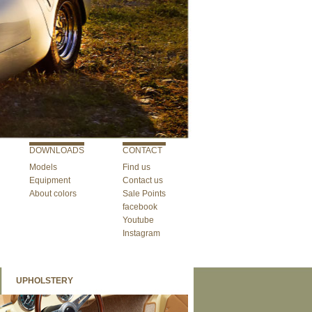
DOWNLOADS
CONTACT
Models
Find us
Equipment
Contact us
About colors
Sale Points
facebook
Youtube
Instagram
UPHOLSTERY