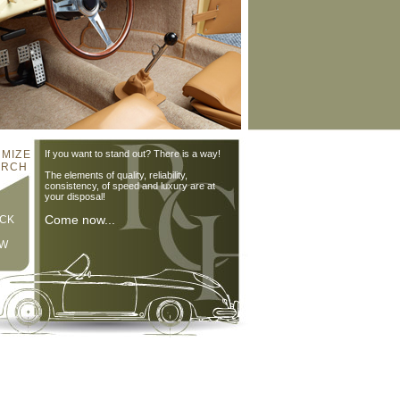
MIZE
If you want to stand out? There is a way!
 RCH
The elements of quality, reliability,
consistency, of speed and luxury are at
your disposal!
Come now...
CK
W