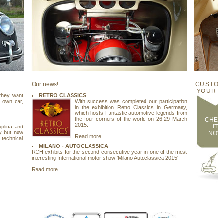
Our news!
CUSTO
YOUR
 they want
RETRO CLASSICS
r own car,
With success was completed our participation
in the exhibition Retro Classics in Germany,
which hosts Fantastic automotive legends from
the four corners of the world on 26-29 March
CHE
2015.
IT
eplica and
y but now
NO
Read more...
 technical
MILANO - AUTOCLASSICA
RCH exhibits for the second consecutive year in one of the most
interesting International motor show 'Milano Autoclassica 2015'
Read more...