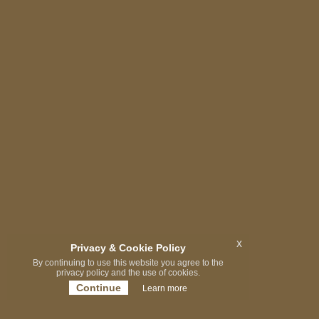
x
Privacy & Cookie Policy
By continuing to use this website you agree to the
privacy policy and the use of cookies.
Continue
Learn more