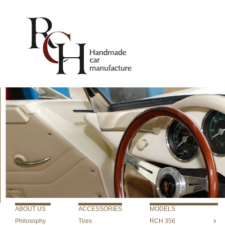
ABOUT US
ACCESSORIES
MODELS
Philosophy
Tires
RCH 356