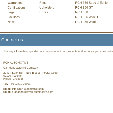
Warranties
Rims
RCH 356 Special Edition
Certifications
Upholstery
RCH 356 GT
Legal
Extras
RCH 550
Facilities
RCH 356 Wide 1
News
RCH 356 Wide 2
Contact us
For any information, question or concern about our products and services you can contact
RCH
AUTOMOTIVE
Car Manufacturing Company
2ο km Katerinis - Nea Efesos, Postal Code
60100, Katerini,
Hellas (Greece)
Tel.
: +30 23510 76991
Email
: info@rch-automotive.com
Email
: s.gaganelis@rch-automotive.com