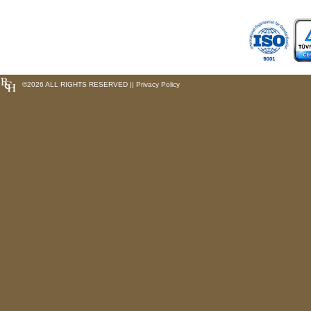
©
2026 ALL RIGHTS RESERVED ||
Privacy Policy